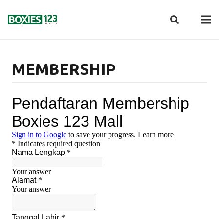
MEMBERSHIP