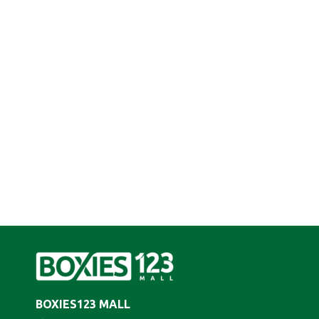
BOXIES123 MALL