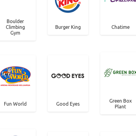
Boulder
Climbing
Burger King
Chatime
Gym
Green Box
Fun World
Good Eyes
Plant