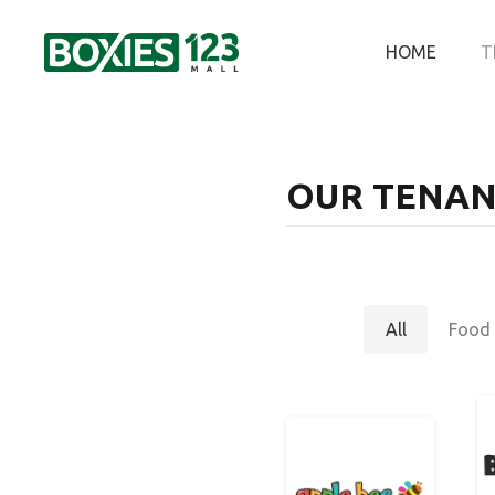
HOME
T
OUR TENAN
All
Food 