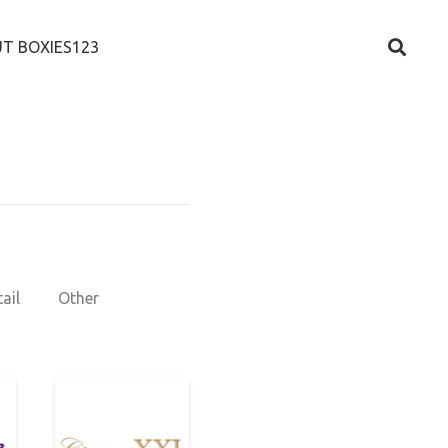
T BOXIES123
ail
Other