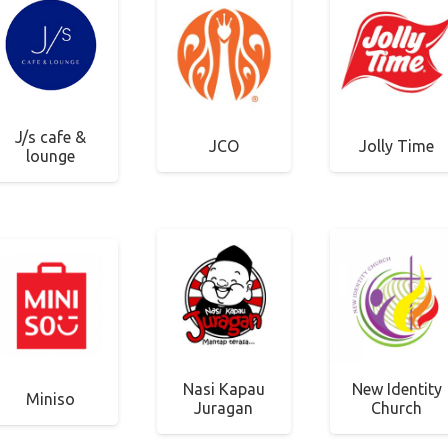
J/s cafe &
JCO
Jolly Time
lounge
Nasi Kapau
New Identity
Miniso
Juragan
Church