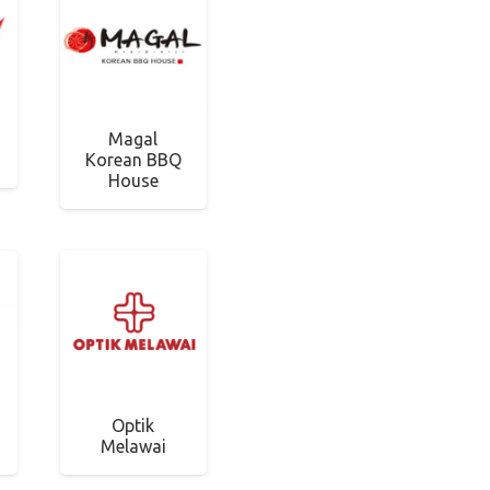
Magal
Korean BBQ
House
Optik
Melawai