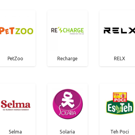
PetZoo
Recharge
RELX
Selma
Solaria
Teh Poci