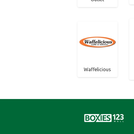
Waffelicious