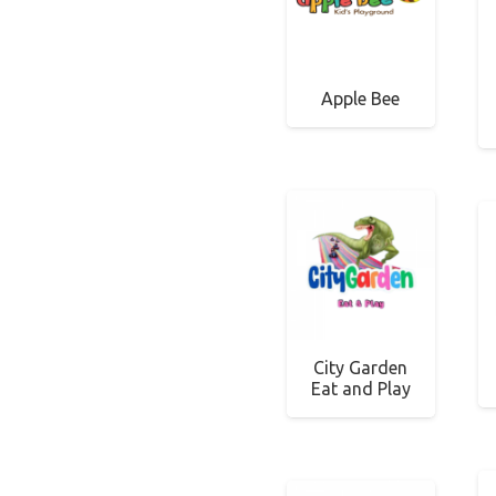
Apple Bee
City Garden
Eat and Play