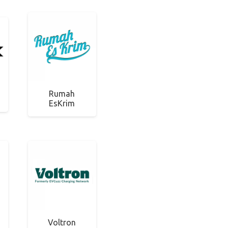
Rumah
EsKrim
Voltron