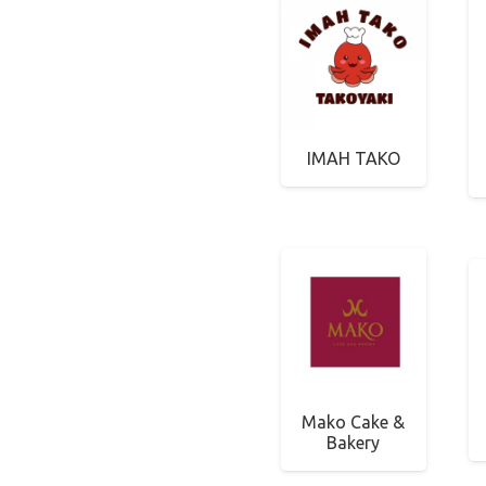
IMAH TAKO
Mako Cake &
Bakery