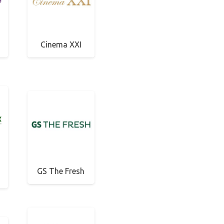
Cinema XXI
GS The Fresh