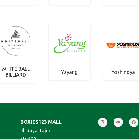
WHITE BALL
Yayang
Yoshinoya
BILLIARD
BOXIES123 MALL
Jl. Raya Tajur