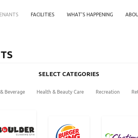
ENANTS
FACILITIES
WHAT’S HAPPENING
ABOU
TS
SELECT CATEGORIES
& Beverage
Health & Beauty Care
Recreation
Ret