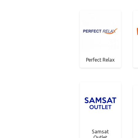
Perfect Relax
Samsat
Outlet