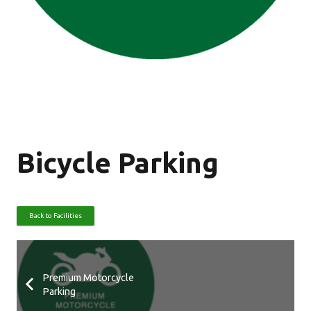
Bicycle Parking
Back to Facilities
Premium Motorcycle
Parking