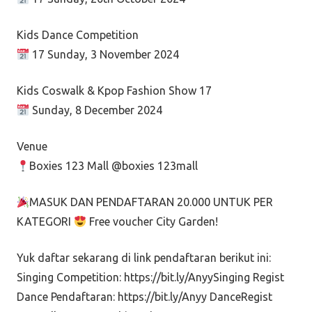
Kids Dance Competition
17 Sunday, 3 November 2024
Kids Coswalk & Kpop Fashion Show 17
Sunday, 8 December 2024
Venue
Boxies 123 Mall @boxies 123mall
MASUK DAN PENDAFTARAN 20.000 UNTUK PER
KATEGORI
Free voucher City Garden!
Yuk daftar sekarang di link pendaftaran berikut ini:
Singing Competition: https://bit.ly/AnyySinging Regist
Dance Pendaftaran: https://bit.ly/Anyy DanceRegist