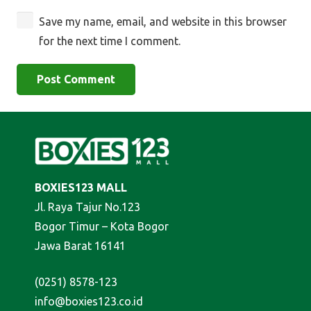
Save my name, email, and website in this browser
for the next time I comment.
Post Comment
BOXIES123 MALL
Jl. Raya Tajur No.123
Bogor Timur – Kota Bogor
Jawa Barat 16141
(0251) 8578-123
info@boxies123.co.id