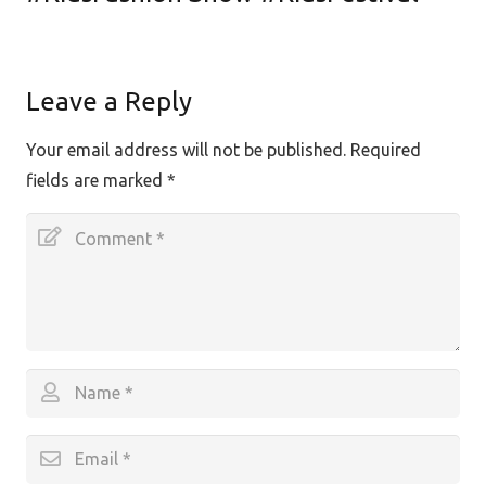
Leave a Reply
Your email address will not be published.
Required
fields are marked
*