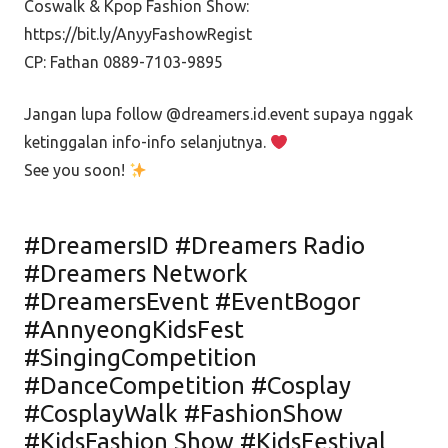
Coswalk & Kpop Fashion Show:
https://bit.ly/AnyyFashowRegist
CP: Fathan 0889-7103-9895
Jangan lupa follow @dreamers.id.event supaya nggak
ketinggalan info-info selanjutnya.
See you soon!
#DreamersID #Dreamers Radio
#Dreamers Network
#DreamersEvent #EventBogor
#AnnyeongKidsFest
#SingingCompetition
#DanceCompetition #Cosplay
#CosplayWalk #FashionShow
#KidsFashion Show #KidsFestival