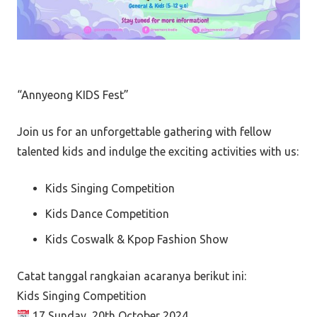
“Annyeong KIDS Fest”
Join us for an unforgettable gathering with fellow
talented kids and indulge the exciting activities with us:
Kids Singing Competition
Kids Dance Competition
Kids Coswalk & Kpop Fashion Show
Catat tanggal rangkaian acaranya berikut ini:
Kids Singing Competition
17 Sunday, 20th October 2024