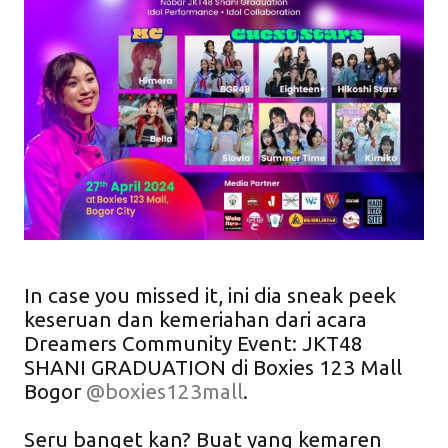
In case you missed it, ini dia sneak peek
keseruan dan kemeriahan dari acara
Dreamers Community Event: JKT48
SHANI GRADUATION di Boxies 123 Mall
Bogor
@boxies123mall
.
Seru banget kan? Buat yang kemaren