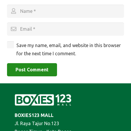
Save my name, email, and website in this browser
for the next time I comment.
Post Comment
BOXIES123 MALL
Jl. Raya Tajur No.123