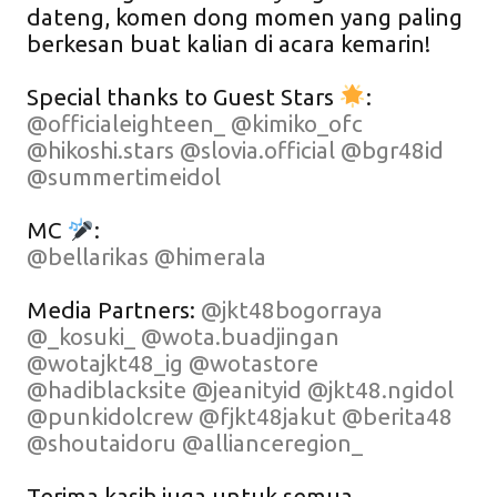
dateng, komen dong momen yang paling
berkesan buat kalian di acara kemarin!
Special thanks to Guest Stars
:
@officialeighteen_
@kimiko_ofc
@hikoshi.stars
@slovia.official
@bgr48id
@summertimeidol
MC
:
@bellarikas
@himerala
Media Partners:
@jkt48bogorraya
@_kosuki_
@wota.buadjingan
@wotajkt48_ig
@wotastore
@hadiblacksite
@jeanityid
@jkt48.ngidol
@punkidolcrew
@fjkt48jakut
@berita48
@shoutaidoru
@allianceregion_
Terima kasih juga untuk semua