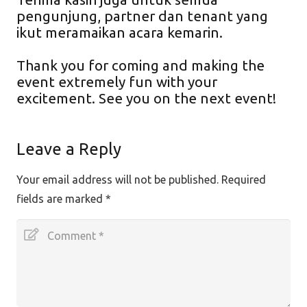
pengunjung, partner dan tenant yang
ikut meramaikan acara kemarin.
Thank you for coming and making the
event extremely fun with your
excitement. See you on the next event!
Leave a Reply
Your email address will not be published.
Required
fields are marked
*